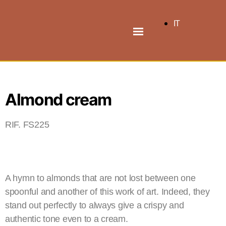
IT
Almond cream
RIF. FS225
A hymn to almonds that are not lost between one
spoonful and another of this work of art. Indeed, they
stand out perfectly to always give a crispy and
authentic tone even to a cream.