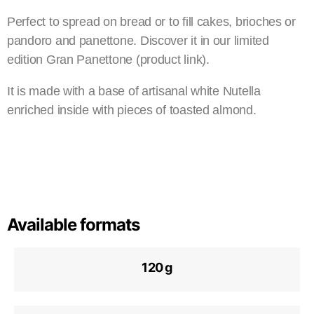
Perfect to spread on bread or to fill cakes, brioches or
pandoro and panettone. Discover it in our limited
edition Gran Panettone (product link).
It is made with a base of artisanal white Nutella
enriched inside with pieces of toasted almond.
Available formats
120 g