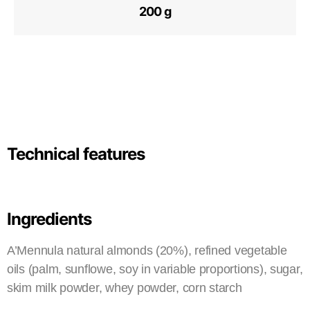
200 g
Technical features
Ingredients
A’Mennula natural almonds (20%), refined vegetable
oils (palm, sunflowe, soy in variable proportions), sugar,
skim milk powder, whey powder, corn starch