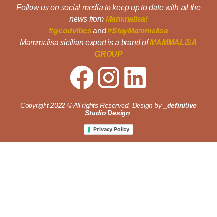
Follow us on social media to keep up to date with all the
news from
Mammalisa!
#goodvibes
and
#StayMammalisa
Mammalisa sicilian export is a brand of
MAMMALISA
GROUP
Copyright 2022 © All rights Reserved. Design by
_definitive
Studio Design
.
Privacy Policy