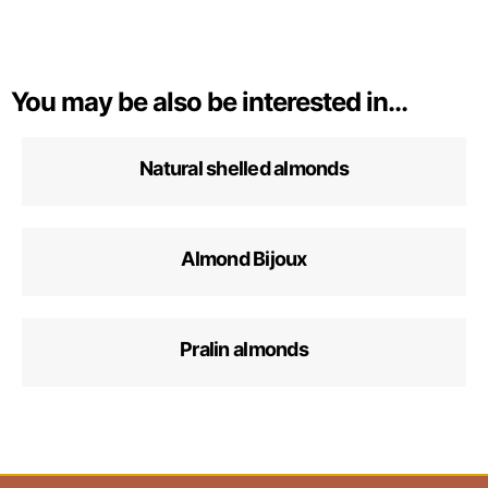
You may be also be interested in...
Natural shelled almonds
Almond Bijoux
Pralin almonds