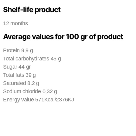
Shelf-life product
12 months
Average values for 100 gr of product
Protein 9,9 g
Total carbohydrates 45 g
Sugar 44 gr
Total fats 39 g
Saturated 8,2 g
Sodium chloride 0,32 g
Energy value 571Kcal/2376KJ