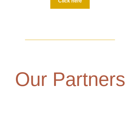
Click here
Our Partners