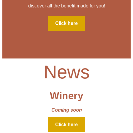
discover all the benefit made for you!
Click here
News
Winery
Coming soon
Click here