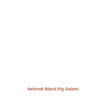
Nebrodi Black Pig Salami