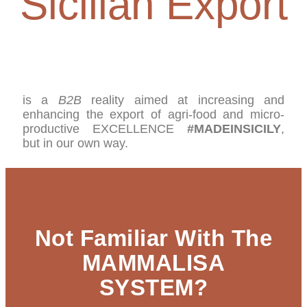
Sicilian Export
is a
B2B
reality aimed at increasing and
enhancing the export of agri-food and micro-
productive EXCELLENCE
#MADEINSICILY
,
but in our own way.
Not Familiar With The
MAMMALISA
SYSTEM?