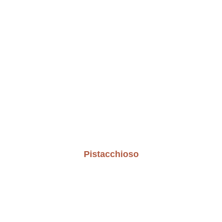
Pistacchioso