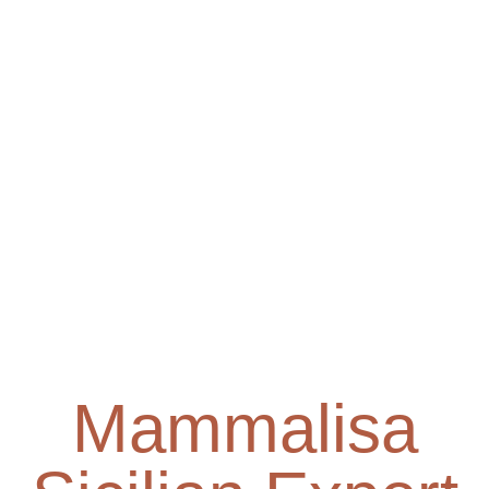
Mammalisa