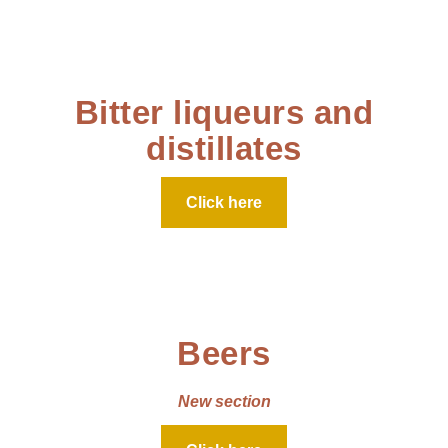
Bitter liqueurs and
distillates
Click here
Beers
New section