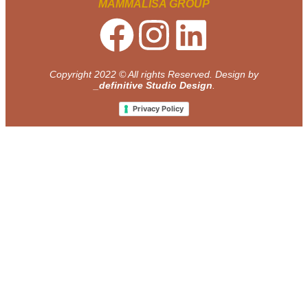
MAMMALISA GROUP
Copyright 2022 © All rights Reserved. Design by
_definitive Studio Design
.
Privacy Policy