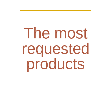
The most
requested
products