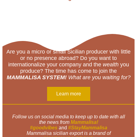
Are you a micro or small Sicilian producer with little
or no presence abroad? Do you want to
internationalize your company and the
wealth
you
produce? The time has come to join the
MAMMALISA SYSTEM!
What are you waiting for?
Learn more
Follow us on social media to keep up to date with all
the news from
Mammalisa!
#goodvibes
and
#StayMammalisa
Mammalisa sicilian export is a brand of