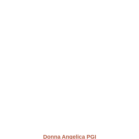
Donna Angelica PGI