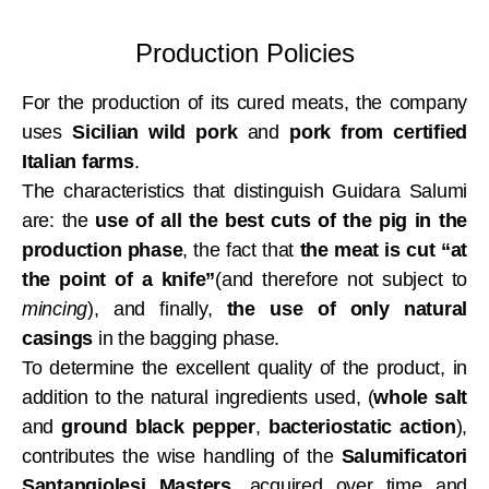
Production Policies
For the production of its cured meats, the company
uses
Sicilian wild pork
and
pork from certified
Italian farms
.
The characteristics that distinguish Guidara Salumi
are: the
use of all the best cuts of the pig in the
production phase
, the fact that
the meat is cut “at
the point of a knife”
(and therefore not subject to
mincing
), and finally,
the use of only natural
casings
in the bagging phase.
To determine the excellent quality of the product, in
addition to the natural ingredients used, (
whole salt
and
ground black pepper
,
bacteriostatic action
),
contributes the wise handling of the
Salumificatori
Santangiolesi Masters
, acquired over time and