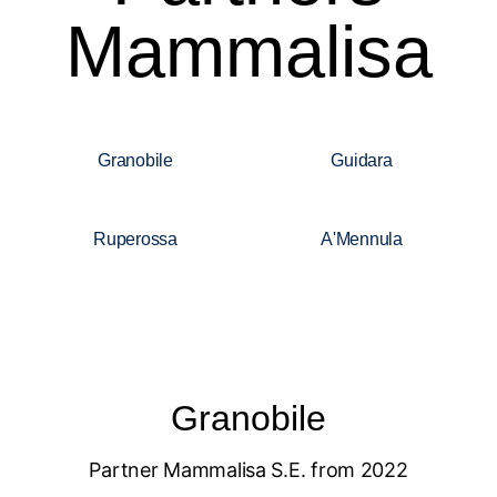
Mammalisa
Granobile
Guidara
Ruperossa
A'Mennula
Granobile
Partner Mammalisa S.E. from 2022