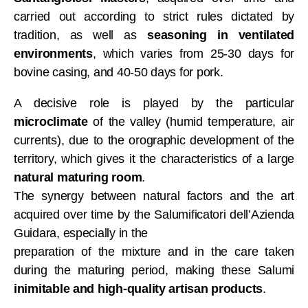
carried out according to strict rules dictated by
tradition, as well as
seasoning in ventilated
environments
, which varies from 25-30 days for
bovine casing, and 40-50 days for pork.
A decisive role is played by the particular
microclimate
of the valley (humid temperature, air
currents), due to the orographic development of the
territory, which gives it the characteristics of a large
natural maturing room
.
The synergy between natural factors and the art
acquired over time by the Salumificatori dell’Azienda
Guidara, especially in the
preparation of the mixture and in the care taken
during the maturing period, making these Salumi
inimitable and high-quality artisan products
.