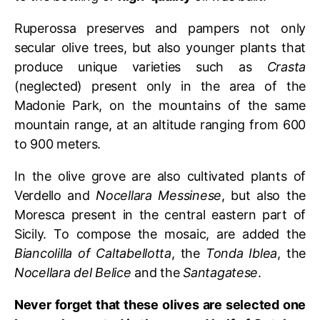
Ruperossa preserves and pampers not only
secular olive trees, but also younger plants that
produce unique varieties such as
Crasta
(neglected) present only in the area of the
Madonie Park, on the mountains of the same
mountain range, at an altitude ranging from 600
to 900 meters.
In the olive grove are also cultivated plants of
Verdello and
Nocellara Messinese
, but also the
Moresca present in the central eastern part of
Sicily. To compose the mosaic, are added the
Biancolilla of Caltabellotta
, the
Tonda Iblea
, the
Nocellara del Belice
and the
Santagatese
.
Never forget that these olives are selected one