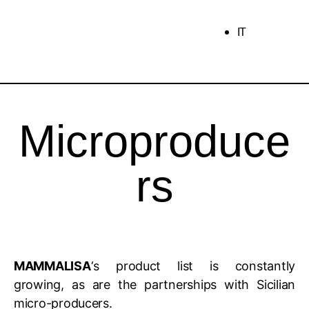
IT
Microproduce
rs
MAMMALISA
‘s product list is constantly
growing, as are the partnerships with Sicilian
micro-producers.