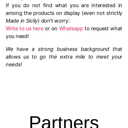
If you do not find what you are interested in
among the products on display (even not strictly
Made in Sicily
) don’t worry:
Write to us here
or on
Whatsapp
to request what
you need!
We have a strong business background that
allows us to go the extra mile to meet your
needs!
Partners