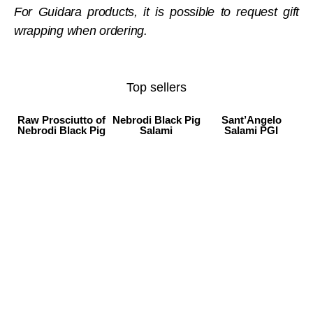
For Guidara products, it is possible to request gift
wrapping when ordering.
Top sellers
Raw Prosciutto of
Nebrodi Black Pig
Sant’Angelo
Nebrodi Black Pig
Salami
Salami PGI