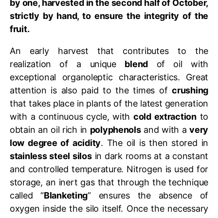
by one, harvested in the second half of October,
strictly by hand, to ensure the integrity of the
fruit.
An early harvest that contributes to the
realization of a unique
blend
of oil with
exceptional organoleptic characteristics. Great
attention is also paid to the times of
crushing
that takes place in plants of the latest generation
with a continuous cycle, with
cold extraction
to
obtain an oil rich in
polyphenols
and with a
very
low degree of acidity
. The oil is then stored in
stainless steel silos
in dark rooms at a constant
and controlled temperature. Nitrogen is used for
storage, an inert gas that through the technique
called “
Blanketing
” ensures the absence of
oxygen inside the silo itself. Once the necessary