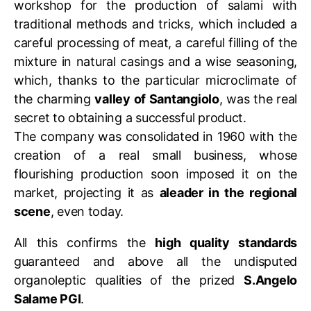
workshop for the production of salami with
traditional methods and tricks, which included a
careful processing of meat, a careful filling of the
mixture in natural casings and a wise seasoning,
which, thanks to the particular microclimate of
the charming
valley of Santangiolo
, was the real
secret to obtaining a successful product.
The company was consolidated in 1960 with the
creation of a real small business, whose
flourishing production soon imposed it on the
market, projecting it as
aleader in the regional
scene
, even today.
All this confirms the
high quality standards
guaranteed and above all the undisputed
organoleptic qualities of the prized
S.Angelo
Salame PGI
.