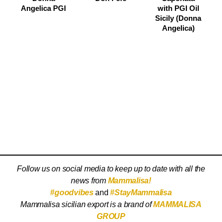
Angelica PGI
with PGI Oil
Sicily (Donna
Angelica)
Follow us on social media to keep up to date with all the
news from
Mammalisa!
#goodvibes
and
#StayMammalisa
Mammalisa sicilian export is a brand of
MAMMALISA
GROUP