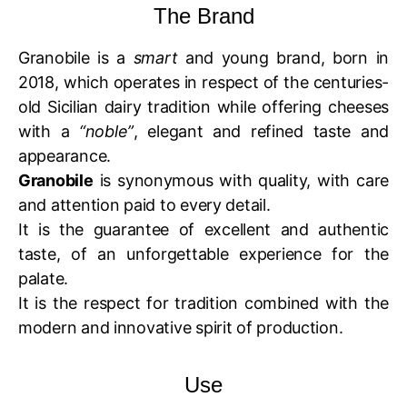
The Brand
Granobile is a
smart
and young brand, born in
2018, which operates in respect of the centuries-
old Sicilian dairy tradition while offering cheeses
with a
“noble”
, elegant and refined taste and
appearance.
Granobile
is synonymous with quality, with care
and attention paid to every detail.
It is the guarantee of excellent and authentic
taste, of an unforgettable experience for the
palate.
It is the respect for tradition combined with the
modern and innovative spirit of production.
Use