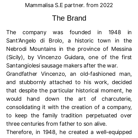
Mammalisa S.E partner. from 2022
The Brand
The company was founded in 1948 in
Sant’Angelo di Brolo, a historic town in the
Nebrodi Mountains in the province of Messina
(Sicily), by Vincenzo Guidara, one of the first
Santangiolesi sausage makers after the war.
Grandfather Vincenzo, an old-fashioned man,
and stubbornly attached to his work, decided
that despite the particular historical moment, he
would hand down the art of charcuterie,
consolidating it with the creation of a company,
to keep the family tradition perpetuated over
three centuries from father to son alive.
Therefore, in 1948, he created a well-equipped