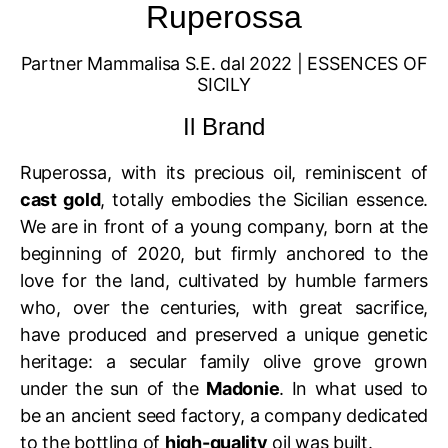
Ruperossa
Partner Mammalisa S.E. dal 2022 | ESSENCES OF
SICILY
Il Brand
Ruperossa, with its precious oil, reminiscent of
cast gold
, totally embodies the Sicilian essence.
We are in front of a young company, born at the
beginning of 2020, but firmly anchored to the
love for the land, cultivated by humble farmers
who, over the centuries, with great sacrifice,
have produced and preserved a unique genetic
heritage: a secular family olive grove grown
under the sun of the
Madonie
. In what used to
be an ancient seed factory, a company dedicated
to the bottling of
high-quality
oil was built.