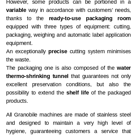
However, some products can be portioned in a
variable
way in accordance with customers’ needs,
thanks to the
ready-to-use packaging room
equipped with three types of equipment: cutting,
packaging, weighing and automatic label application
equipment.
An exceptionally
precise
cutting system minimises
the waste.
The packaging one is also composed of the
water
thermo-shrinking tunnel
that guarantees not only
excellent preservation conditions, but also the
possibility to extend the
shelf life
of the packaged
products.
All Granobile machines are made of stainless steel
and designed to maintain a very high level of
hygiene, guaranteeing customers a service that