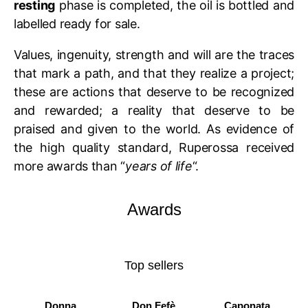
resting
phase is completed, the oil is bottled and
labelled ready for sale.
Values, ingenuity, strength and will are the traces
that mark a path, and that they realize a project;
these are actions that deserve to be recognized
and rewarded; a reality that deserve to be
praised and given to the world. As evidence of
the high quality standard, Ruperossa received
more awards than “
years of life
“.
Awards
Top sellers
Donna
Don Fefè
Caponata