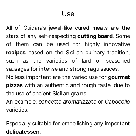
Use
All of Guidara’s jewel-like cured meats are the
stars of any self-respecting
cutting board
. Some
of them can be used for highly innovative
recipes
based on the Sicilian culinary tradition,
such as the varieties of lard or seasoned
sausages for intense and strong ragu sauces.
No less important are the varied use for
gourmet
pizzas
with an authentic and rough taste, due to
the use of ancient Sicilian grains.
An example:
pancette aromatizzate
or
Capocollo
varieties.
Especially suitable for embellishing any important
delicatessen
.