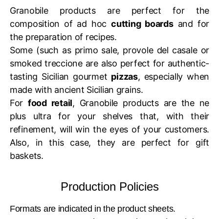
Granobile products are perfect for the
composition of ad hoc
cutting boards
and for
the preparation of recipes.
Some (such as primo sale, provole del casale or
smoked treccione are also perfect for authentic-
tasting Sicilian gourmet
pizzas
, especially when
made with ancient Sicilian grains.
For
food retail
, Granobile products are the ne
plus ultra for your shelves that, with their
refinement, will win the eyes of your customers.
Also, in this case, they are perfect for gift
baskets.
Production Policies
Formats are indicated in the product sheets.