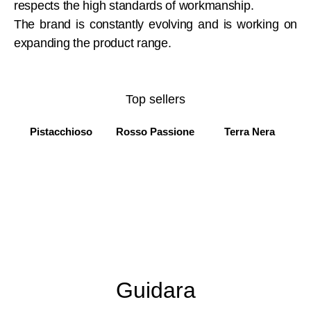
respects the high standards of workmanship.
The brand is constantly evolving and is working on
expanding the product range.
Top sellers
Pistacchioso
Rosso Passione
Terra Nera
Guidara