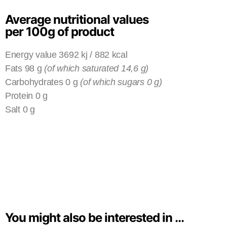
Average nutritional values
per 100g of product
Energy value 3692 kj / 882 kcal
Fats 98 g
(of which saturated 14,6 g)
Carbohydrates 0 g
(of which sugars 0 g)
Protein 0 g
Salt 0 g
You might also be interested in ...