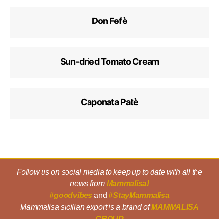
Don Fefè
Sun-dried Tomato Cream
Caponata Patè
Follow us on social media to keep up to date with all the
news from
Mammalisa!
#goodvibes
and
#StayMammalisa
Mammalisa sicilian export is a brand of
MAMMALISA
GROUP