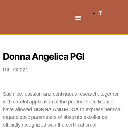
IT
Donna Angelica PGI
RIF. O2221
Sacrifice, passion and continuous research, together
with careful application of the product specification
have allowed
DONNA ANGELICA
to express hemical-
organoleptic parameters of absolute excellence,
officially recognized with the certification of