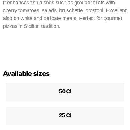
It enhances fish dishes such as grouper fillets with
cherry tomatoes, salads, bruschette, crostoni. Excellent
also on white and delicate meats. Perfect for gourmet
pizzas in Sicilian tradition.
Available sizes
50 Cl
25 Cl