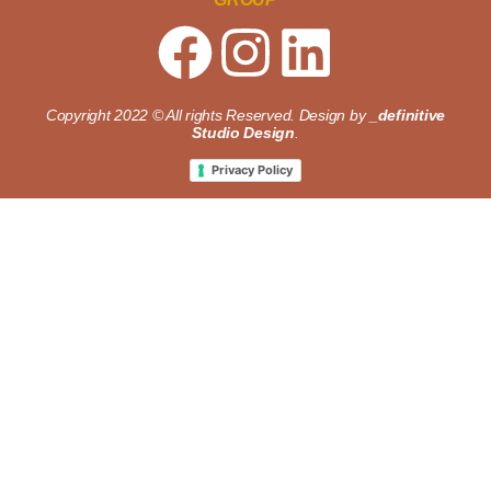
Copyright 2022 © All rights Reserved. Design by
_definitive
Studio Design
.
Privacy Policy