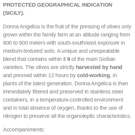
PROTECTED GEOGRAPHICAL INDICATION
(SICILY).
Donna Angelica is the fruit of the pressing of olives only
grown within the family farm at an altitude ranging from
800 to 900 meters with south-south/east exposure in
medium-textured soils. A unique and unrepeatable
blend that contains within it
9
of the main Sicilian
varieties. The olives are strictly
harvested by hand
and pressed within 12 hours by
cold-working
, in
plants of the latest generation. Donna Angelica is then
immediately filtered and preserved in stainless steel
containers, in a temperature-controlled environment
and in total absence of oxygen, thanks to the use of
nitrogen to preserve all the organoleptic characteristics.
Accompaniments: