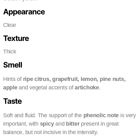
Appearance
Clear
Texture
Thick
Smell
Hints of
ripe citrus, grapefruit, lemon, pine nuts,
apple
and vegetal accents of
artichoke
.
Taste
Soft and fluid. The support of the
phenolic note
is very
important, with
spicy
and
bitter
present in great
balance, but not incisive in the intensity.