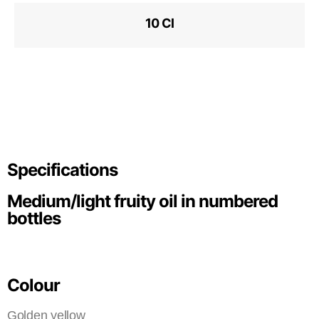
10 Cl
Specifications
Medium/light fruity oil in numbered
bottles
Colour
Golden yellow