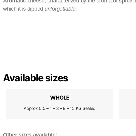
Aromatic
cheese, characterized by the aroma of
spice
,
which it is dipped
unforgettable
.
Available sizes
WHOLE
Approx 0,5 – 1 – 3 – 8 – 15 KG Sealed
Other sizes available: