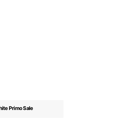
ite Primo Sale