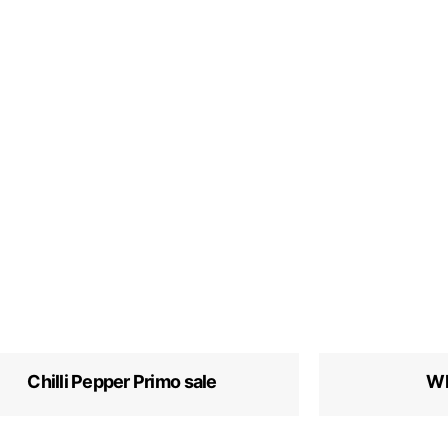
Chilli Pepper Primo sale
Wh