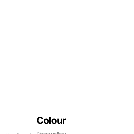
Colour