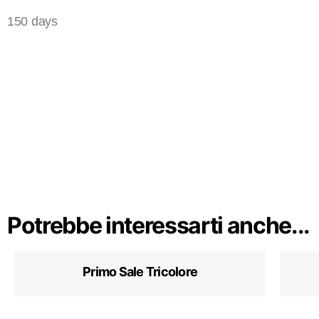
150 days
Potrebbe interessarti anche...
Primo Sale Tricolore