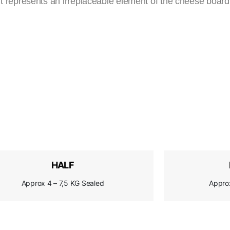
 it represents an irreplaceable element of the cheese board,
HALF
Approx 4 – 7,5 KG Sealed
Appro