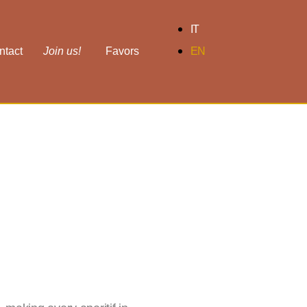
IT
ntact
Join us!
Favors
EN