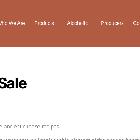
ho We Are
Products
Alcoholic
Producers
Co
Sale
he ancient cheese recipes.