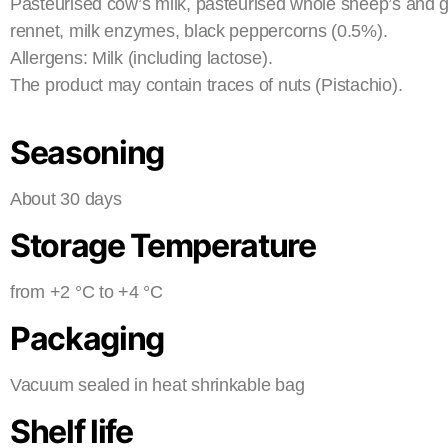
Pasteurised cow’s milk, pasteurised whole sheep’s and goa
rennet, milk enzymes, black peppercorns (0.5%).
Allergens: Milk (including lactose).
The product may contain traces of nuts (Pistachio).
Seasoning
About 30 days
Storage Temperature
from +2 °C to +4 °C
Packaging
Vacuum sealed in heat shrinkable bag
Shelf life