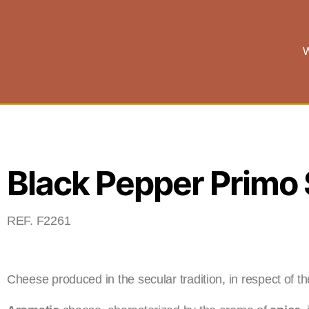
W
Black Pepper Primo 
REF. F2261
Cheese produced in the secular tradition, in respect of t