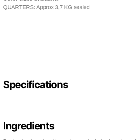
QUARTERS: Approx 3,7 KG sealed
Specifications
Ingredients