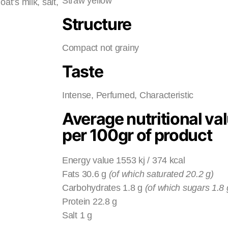
Straw yellow
t’s milk, salt,
Structure
Compact not grainy
Taste
Intense, Perfumed, Characteristic
Average nutritional va
per 100gr of product
Energy value 1553 kj / 374 kcal
Fats 30.6 g
(of which saturated 20.2 g)
Carbohydrates 1.8 g
(of which sugars 1.8 
Protein 22.8 g
Salt 1 g