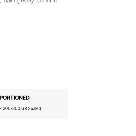
 making every aperitif in
PORTIONED
x 200-300 GR Sealed